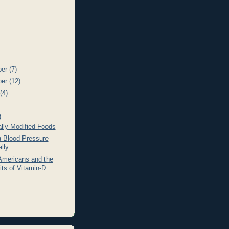
ber
(7)
ber
(12)
t
(4)
)
lly Modified Foods
g Blood Pressure
lly
Americans and the
its of Vitamin-D
)