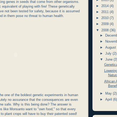
ting genes in seeds that come from other organisms.
►
2014
(4)
c equivalent of playing with fire! These genetically
ve not been tested for safety, because it is assumed
►
2011
(4)
ed in them pose no threat to human health.
►
2010
(7)
►
2009
(4)
▼
2008
(36)
►
Decem
►
Novem
►
Augus
►
July
(2)
▼
June
(3
Genetica
Lowerin
Natura
African 
Benef
►
May
(2)
he one of the boldest genetic experiments in human
►
April
(6
lutely no assurance that the consequences are even
lone safe. Why is this being done? The answer is
 like Monsanto want to "own food," so that every
to plant crops will have to buy their patented seed!