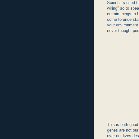
Scientists used to
wiring" so to spe
certain things to
come to understan
your environment
never thought pos
This is both good 
genes are not our 
over our lives de