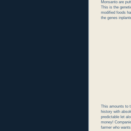
Monsanto are put
This is the geneti
modified foods ha
the genes inplant
This amounts to t
history with abso
predictable let a
money! Companies
farmer who wants 