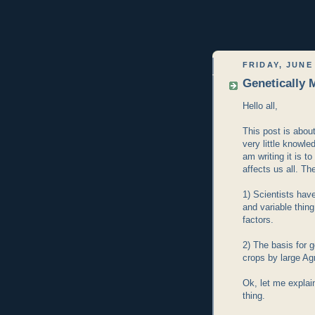
FRIDAY, JUNE 
Genetically 
Hello all,
This post is about
very little knowl
am writing it is 
affects us all. T
1) Scientists ha
and variable thin
factors.
2) The basis for 
crops by large Ag
Ok, let me explai
thing.