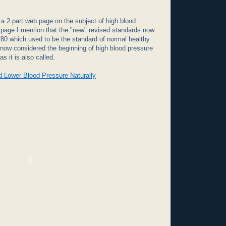
p a 2 part web page on the subject of high blood
 page I mention that the "new" revised standards now
/80 which used to be the standard of normal healthy
 now considered the beginning of high blood pressure
as it is also called.
d Lower Blood Pressure Naturally