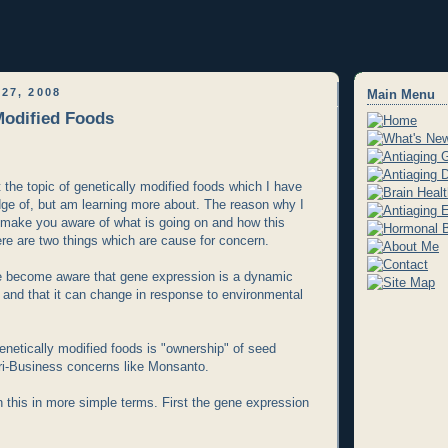
27, 2008
Main Menu
Modified Foods
 the topic of genetically modified foods which I have
edge of, but am learning more about. The reason why I
to make you aware of what is going on and how this
here are two things which are cause for concern.
ve become aware that gene expression is a dynamic
g and that it can change in response to environmental
genetically modified foods is "ownership" of seed
ri-Business concerns like Monsanto.
n this in more simple terms. First the gene expression