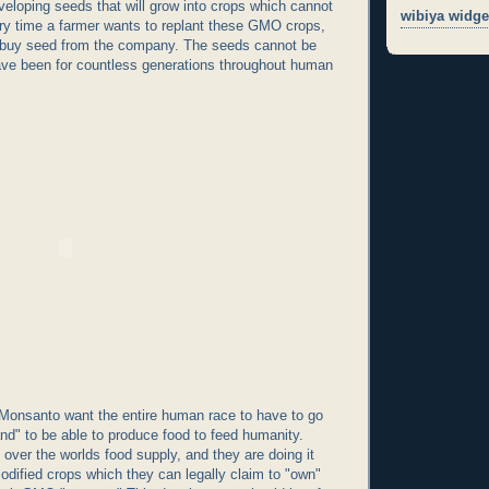
eloping seeds that will grow into crops which cannot
wibiya widge
ry time a farmer wants to replant these GMO crops,
 buy seed from the company. The seeds cannot be
ave been for countless generations throughout human
 Monsanto want the entire human race to have to go
and" to be able to produce food to feed humanity.
 over the worlds food supply, and they are doing it
modified crops which they can legally claim to "own"