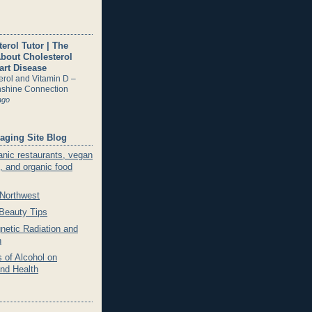
erol Tutor | The
About Cholesterol
art Disease
erol and Vitamin D –
shine Connection
ago
aging Site Blog
anic restaurants, vegan
, and organic food
 Northwest
 Beauty Tips
netic Radiation and
h
 of Alcohol on
and Health