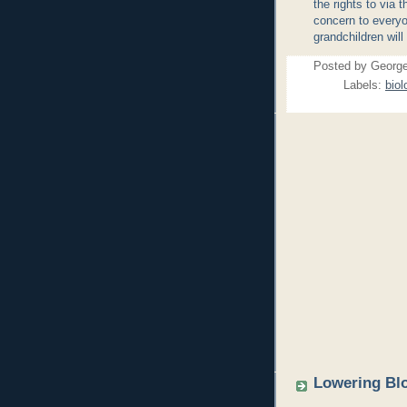
the rights to via
concern to everyo
grandchildren will 
Posted by
Georg
Labels:
biol
Lowering Blo