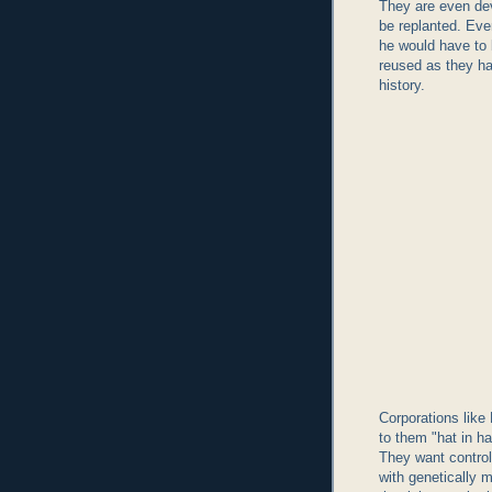
They are even dev
be replanted. Eve
he would have to
reused as they h
history.
Corporations like
to them "hat in h
They want control
with genetically 