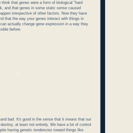
 think that genes were a form of biological "hard
ak, and that genes in some static sense caused
 happen irrespective of other factors. Now they have
d that the way your genes interact with things in
 can actually change gene expression in a way they
sible before.
and bad. It's good in the sense that it means that our
destiny, at least not entirely. We have a lot of control
spite having genetic tendencies toward things like