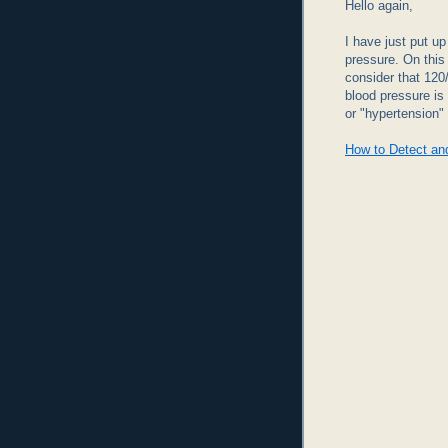
Hello again,
I have just put u
pressure. On this
consider that 120
blood pressure is
or "hypertension" 
How to Detect an