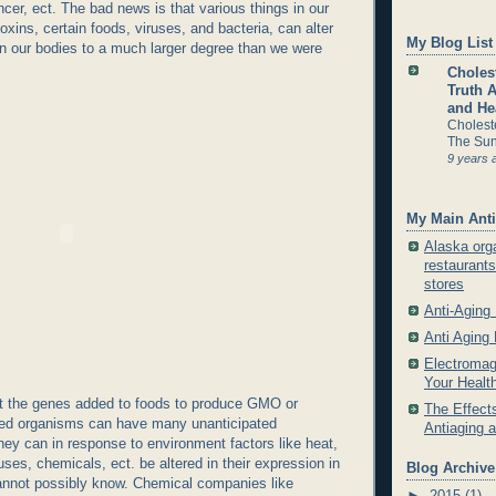
cer, ect. The bad news is that various things in our
oxins, certain foods, viruses, and bacteria, can alter
My Blog List
n our bodies to a much larger degree than we were
Cholest
Truth 
and He
Cholest
The Sun
9 years 
My Main Anti
Alaska org
restaurants
stores
Anti-Aging
Anti Aging
Electromag
Your Healt
 the genes added to foods to produce GMO or
The Effects
fied organisms can have many unanticipated
Antiaging 
y can in response to environment factors like heat,
ruses, chemicals, ect. be altered in their expression in
Blog Archive
nnot possibly know. Chemical companies like
►
2015
(1)