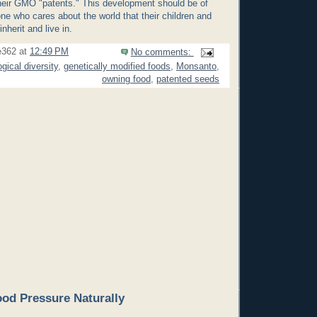
 their GMO "patents." This development should be of
ne who cares about the world that their children and
inherit and live in.
e362
at
12:49 PM
No comments:
ogical diversity
,
genetically modified foods
,
Monsanto
,
owning food
,
patented seeds
od Pressure Naturally