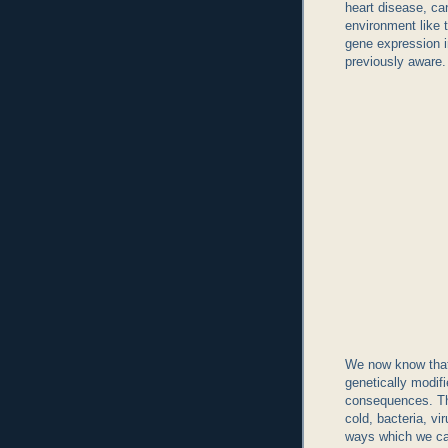
heart disease, can
environment like t
gene expression i
previously aware.
We now know that
genetically modi
consequences. The
cold, bacteria, vi
ways which we ca